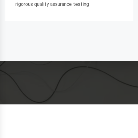
rigorous quality assurance testing