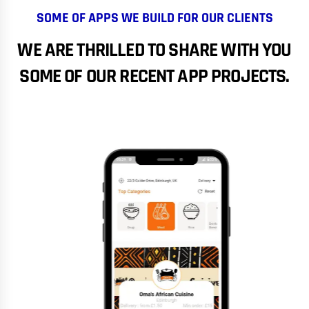
SOME OF APPS WE BUILD FOR OUR CLIENTS
WE ARE THRILLED TO SHARE WITH YOU
SOME OF OUR RECENT APP PROJECTS.