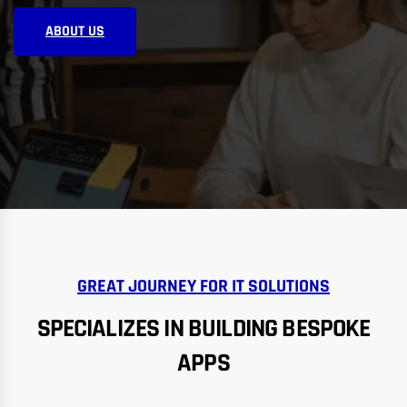
ABOUT US
GREAT JOURNEY FOR IT SOLUTIONS
SPECIALIZES IN BUILDING BESPOKE
APPS