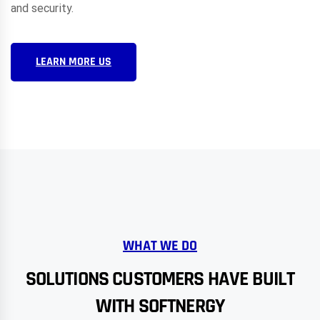
and security.
LEARN MORE US
WHAT WE DO
SOLUTIONS CUSTOMERS HAVE BUILT
WITH SOFTNERGY