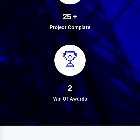
25 +
Project Complate
2
Win Of Awards