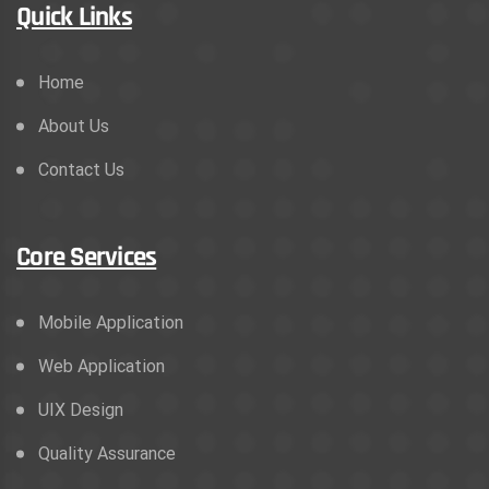
Quick Links
Home
About Us
Contact Us
Core Services
Mobile Application
Web Application
UIX Design
Quality Assurance