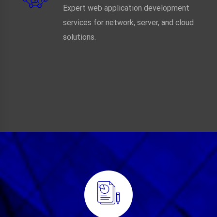
Expert web application development
services for network, server, and cloud
solutions.