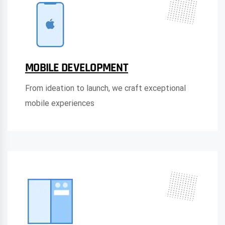
MOBILE DEVELOPMENT
From ideation to launch, we craft exceptional
mobile experiences