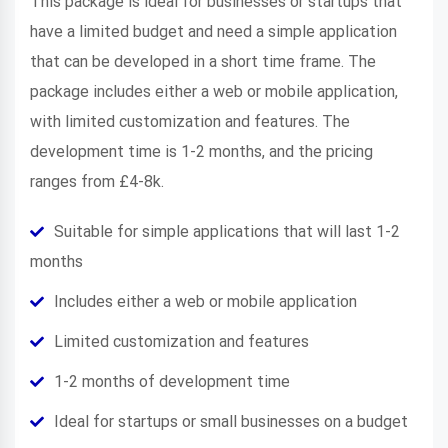
This package is ideal for businesses or startups that
have a limited budget and need a simple application
that can be developed in a short time frame. The
package includes either a web or mobile application,
with limited customization and features. The
development time is 1-2 months, and the pricing
ranges from £4-8k.
Suitable for simple applications that will last 1-2
months
Includes either a web or mobile application
Limited customization and features
1-2 months of development time
Ideal for startups or small businesses on a budget