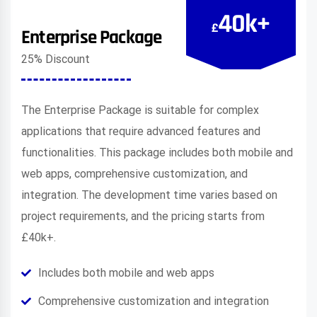
40k+
£
Enterprise Package
25% Discount
The Enterprise Package is suitable for complex
applications that require advanced features and
functionalities. This package includes both mobile and
web apps, comprehensive customization, and
integration. The development time varies based on
project requirements, and the pricing starts from
£40k+.
Includes both mobile and web apps
Comprehensive customization and integration