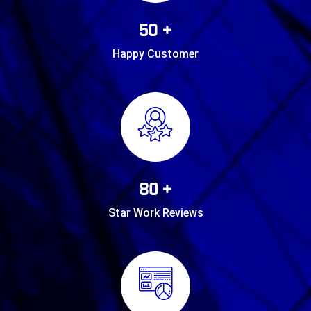
50 +
Happy Customer
80 +
Star Work Reviews