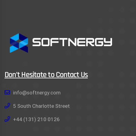
Don’t Hesitate to Contact Us
info@softnergy.com
5 South Charlotte Street
+44 (131) 210 0126