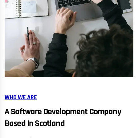
WHO WE ARE
A Software Development Company
Based In Scotland