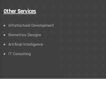
Other Services
Infratructural Development
Biometrics Designs
Artificial Intelligence
IT Consulting
Copyright ©
2026
Softnergy. All Right Reserved