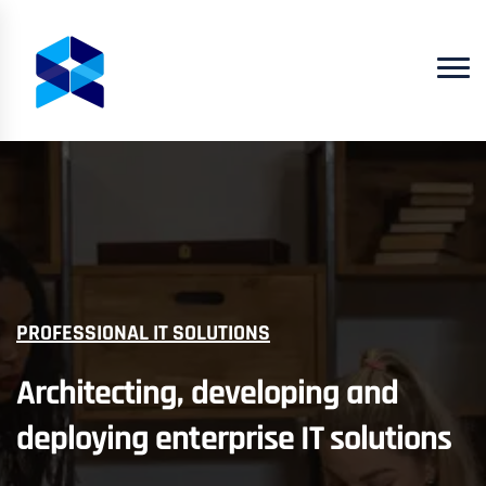
PROFESSIONAL IT SOLUTIONS
Architecting, developing and
deploying enterprise IT solutions