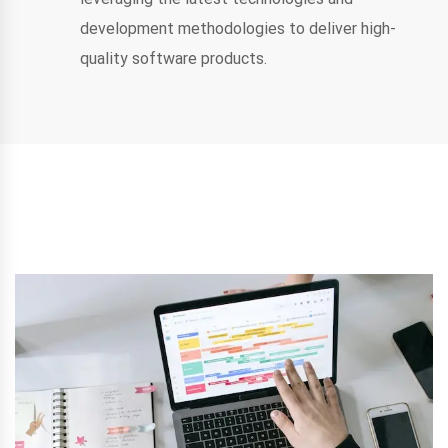
development methodologies to deliver high-
quality software products.