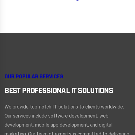
OUR POPULAR SERVICES
BEST PROFESSIONAL IT SOLUTIONS
We provide top-notch IT solutions to clients worldwide.
Our services include software development, web
development, mobile app development, and digital
marketing. Our team of experts is committed to delivering