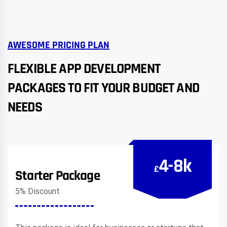
AWESOME PRICING PLAN
FLEXIBLE APP DEVELOPMENT
PACKAGES TO FIT YOUR BUDGET AND
NEEDS
4-8k
£
Starter Package
5% Discount