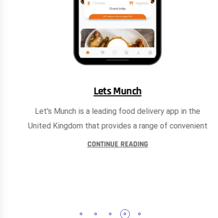
Lets Munch
Let's Munch is a leading food delivery app in the
United Kingdom that provides a range of convenient
CONTINUE READING