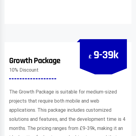
9-39k
£
Growth Package
10% Discount
The Growth Package is suitable for medium-sized
projects that require both mobile and web
applications. This package includes customized
solutions and features, and the development time is 4
months. The pricing ranges from £9-39k, making it an