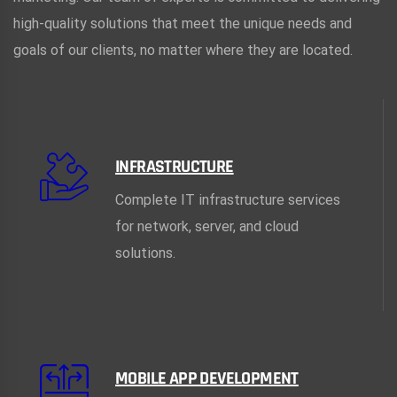
high-quality solutions that meet the unique needs and
goals of our clients, no matter where they are located.
INFRASTRUCTURE
Complete IT infrastructure services
for network, server, and cloud
solutions.
MOBILE APP DEVELOPMENT