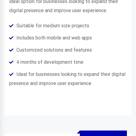
ideal option for businesses looking to expand their
digital presence and improve user experience.
Suitable for medium size projects
Includes both mobile and web apps
Customized solutions and features
4 months of development time
Ideal for businesses looking to expand their digital
presence and improve user experience