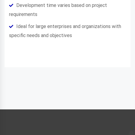
Development time varies based on project
requirements
Ideal for large enterprises and organizations with
specific needs and objectives