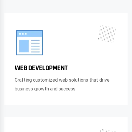
WEB DEVELOPMENT
Crafting customized web solutions that drive
business growth and success