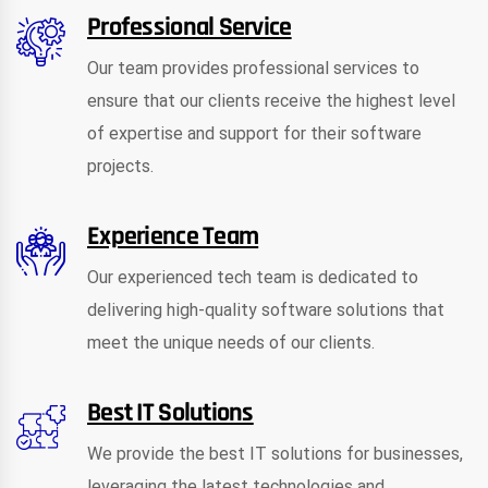
Professional Service
Our team provides professional services to
ensure that our clients receive the highest level
of expertise and support for their software
projects.
Experience Team
Our experienced tech team is dedicated to
delivering high-quality software solutions that
meet the unique needs of our clients.
Best IT Solutions
We provide the best IT solutions for businesses,
leveraging the latest technologies and