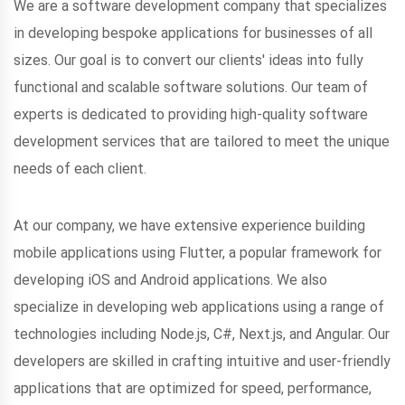
We are a software development company that specializes
in developing bespoke applications for businesses of all
sizes. Our goal is to convert our clients' ideas into fully
functional and scalable software solutions. Our team of
experts is dedicated to providing high-quality software
development services that are tailored to meet the unique
needs of each client.
At our company, we have extensive experience building
mobile applications using Flutter, a popular framework for
developing iOS and Android applications. We also
specialize in developing web applications using a range of
technologies including Node.js, C#, Next.js, and Angular. Our
developers are skilled in crafting intuitive and user-friendly
applications that are optimized for speed, performance,