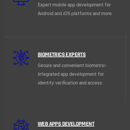
Expert mobile app development for
Android and iOS platforms and more.
BIOMETRICS EXPERTS
Secure and convenient biometric-
integrated app development for
identity verification and access.
WEB APPS DEVELOPMENT