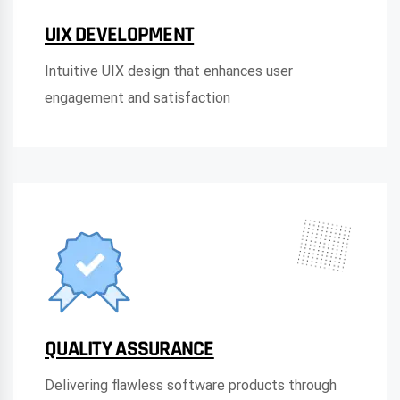
UIX DEVELOPMENT
Intuitive UIX design that enhances user
engagement and satisfaction
QUALITY ASSURANCE
Delivering flawless software products through